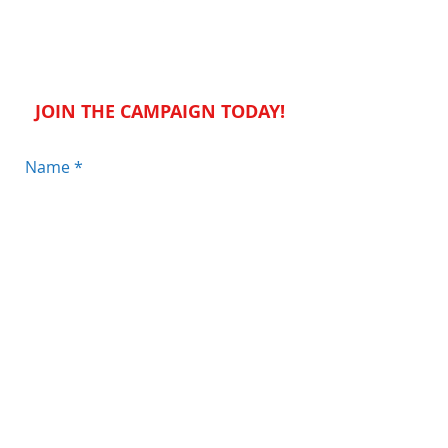
STAY CONNECTED
JOIN THE CAMPAIGN TODAY!
Send
JOIN THE CONVERSATION: