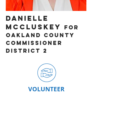
DAnielle
McCluskey
for
OAKLAND County
Commissioner
District 2
VOLUNTEER