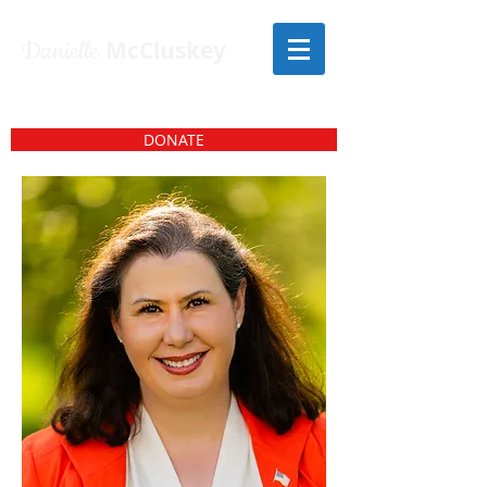
Danielle
McCluskey
DONATE